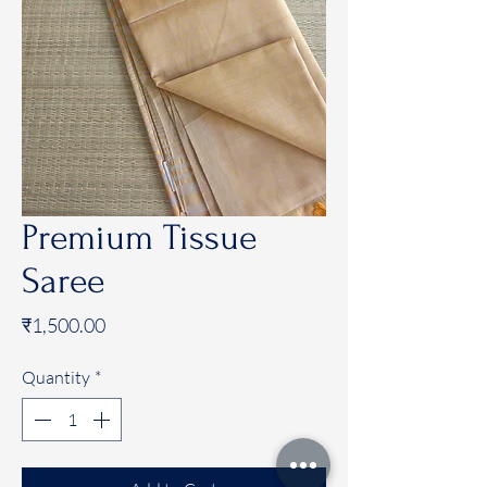
Premium Tissue
Saree
Price
₹1,500.00
Quantity
*