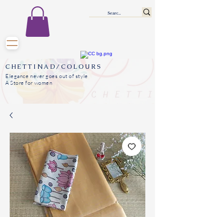
CHETTINAD/COLOURS
Elegance never goes out of style
A Store for women