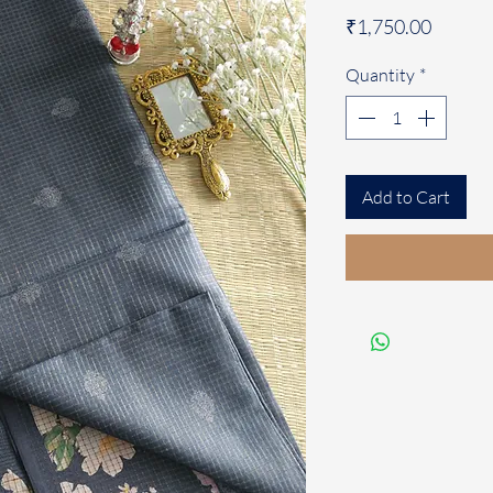
Price
₹1,750.00
Quantity
*
Add to Cart