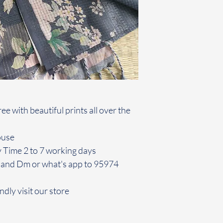
e with beautiful prints all over the
louse
y Time 2 to 7 working days
 and Dm or what's app to 95974
ndly visit our store