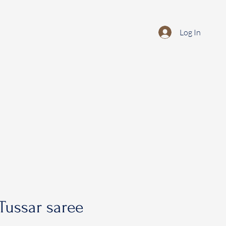
Log In
Tussar saree