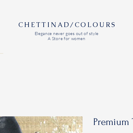
CHETTINAD/COLOURS
Elegance never goes out of style
A Store for women
Premium 