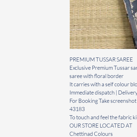
PREMIUM TUSSAR SAREE
Exclusive Premium Tussar sare
saree with floral border
It carries with a self colour b
Immediate dispatch | Deliver
For Booking Take screenshot
43183
To touch and feel the fabric ki
OUR STORE LOCATED AT
Chettinad Colours