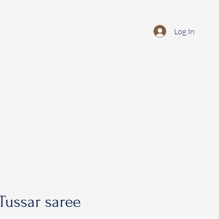
Log In
Tussar saree