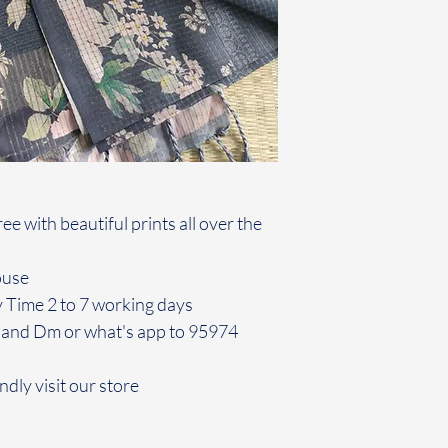
e with beautiful prints all over the
louse
y Time 2 to 7 working days
 and Dm or what's app to 95974
ndly visit our store