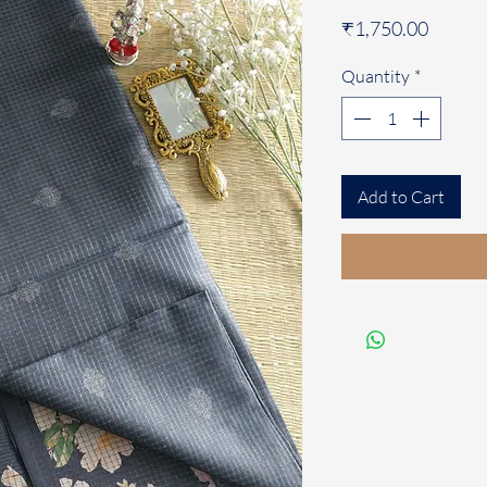
Price
₹1,750.00
Quantity
*
Add to Cart