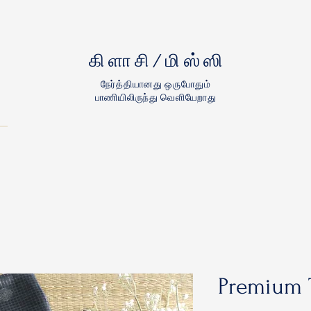
கிளாசி/மிஸ்ஸி
நேர்த்தியானது ஒருபோதும்
பாணியிலிருந்து வெளியேறாது
Premium 