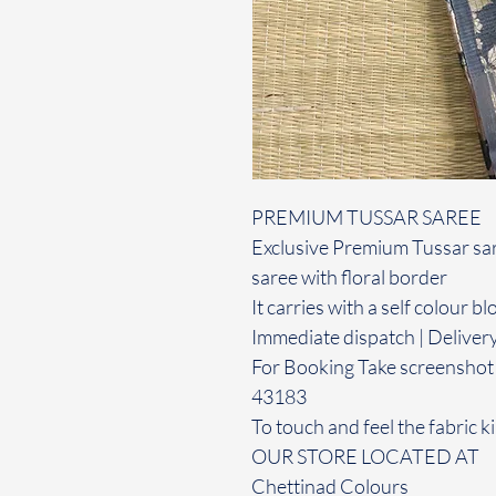
PREMIUM TUSSAR SAREE
Exclusive Premium Tussar sare
saree with floral border
It carries with a self colour b
Immediate dispatch | Deliver
For Booking Take screenshot
43183
To touch and feel the fabric ki
OUR STORE LOCATED AT
Chettinad Colours