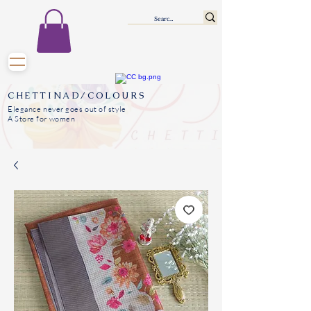
CHETTINAD/COLOURS
Elegance never goes out of style
A Store for women