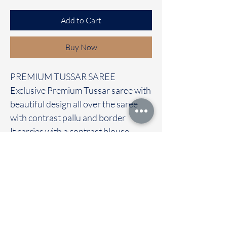
Add to Cart
Buy Now
PREMIUM TUSSAR SAREE
Exclusive Premium Tussar saree with
beautiful design all over the saree
with contrast pallu and border
It carries with a contrast blouse
Immediate dispatch | Delivery Time 2
to 7 working days
We are providing our sarees For
wholesale
If interested contact 95974 43183
To touch and feel the fabric kindly