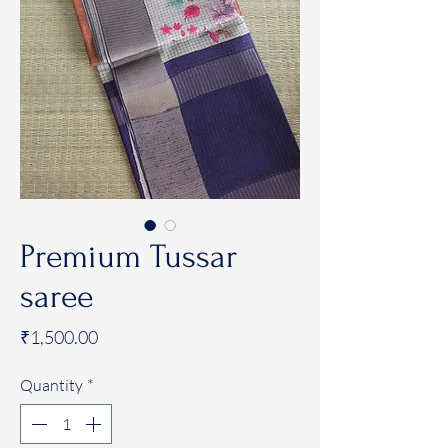
Premium Tussar
saree
Price
₹1,500.00
Quantity
*