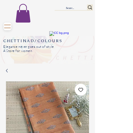
CHETTINAD/COLOURS
Elegance never goes out of style
A Store for women