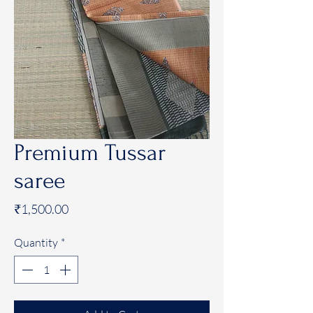
Premium Tussar
saree
Price
₹1,500.00
Quantity
*