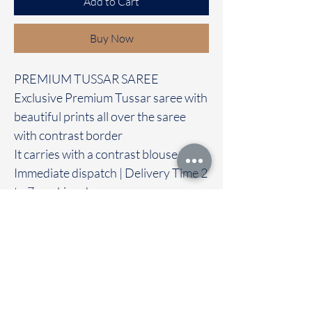
Add to Cart
Buy Now
PREMIUM TUSSAR SAREE
Exclusive Premium Tussar saree with
beautiful prints all over the saree
with contrast border
It carries with a contrast blouse
Immediate dispatch | Delivery Time 2
to 7 working days
For Booking Take screenshot and
Dm or what's app to 95974 43183
We are providing our sarees For
wholesale
If interested contact 95974 43183
To touch and feel the fabric kindly