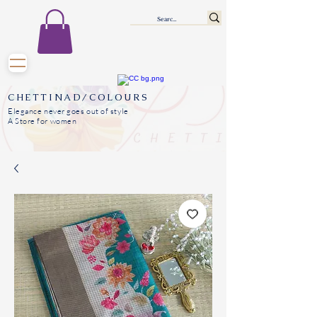
CHETTINAD/COLOURS
Elegance never goes out of style
A Store for women