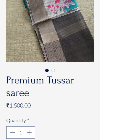
Premium Tussar
saree
Price
₹1,500.00
Quantity
*