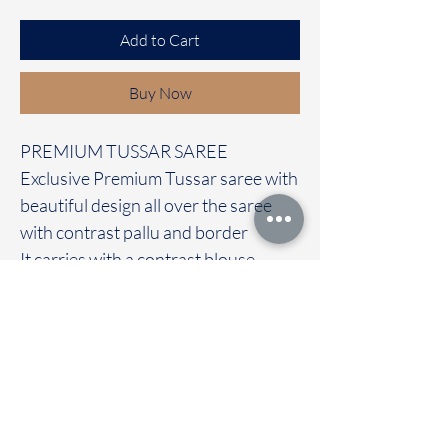
Add to Cart
Buy Now
PREMIUM TUSSAR SAREE
Exclusive Premium Tussar saree with
beautiful design all over the saree
with contrast pallu and border
It carries with a contrast blouse
Immediate dispatch | Delivery Time 2
to 7 working days
We are providing our sarees For
wholesale
If interested contact 95974 43183
To touch and feel the fabric kindly