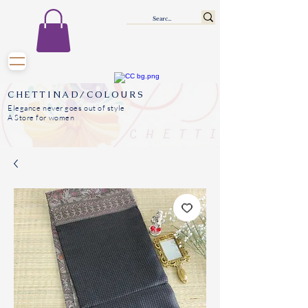
CHETTINAD/COLOURS
Elegance never goes out of style
A Store for women