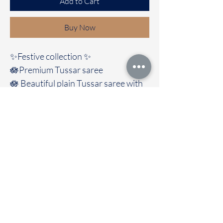
Add to Cart
Buy Now
✨Festive collection ✨️
🪷Premium Tussar saree
🪷 Beautiful plain Tussar saree with
Madhubani pallu
And contrast blouse
🚚Immediate dispatch | Delivery
Time 2 to 7 working days
To touch and feel the fabric kindly
visit our store
OUR STORE LOCATED AT
Chettinad Colours
1, Puthuthottam, 1st Street,
Sheriff Colony Main road,