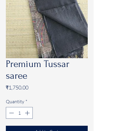
Premium Tussar
saree
Price
₹1,750.00
Quantity
*