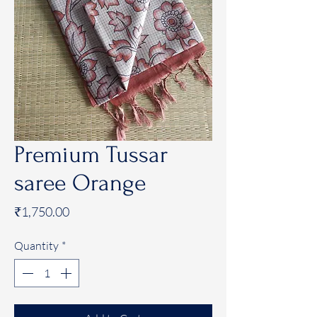
Premium Tussar
saree Orange
Price
₹1,750.00
Quantity
*