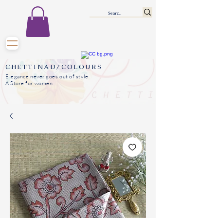
CHETTINAD/COLOURS
Elegance never goes out of style
A Store for women