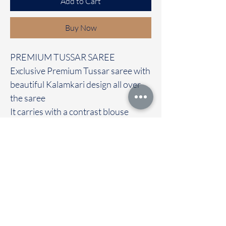
Add to Cart
Buy Now
PREMIUM TUSSAR SAREE
Exclusive Premium Tussar saree with
beautiful Kalamkari design all over
the saree
It carries with a contrast blouse
Immediate dispatch | Delivery Time 2
to 7 working days
We are providing our sarees For
wholesale
If interested contact 95974 43183
To touch and feel the fabric kindly
visit our store
OUR STORE LOCATED AT