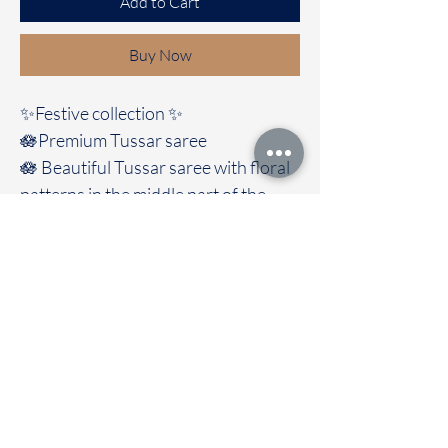
Add to Cart
Buy Now
✨Festive collection ✨️
🪷Premium Tussar saree
🪷 Beautiful Tussar saree with floral
patterns in the middle part of the
saree with trendy look And comes
with contrast blouse
🚚Immediate dispatch | Delivery
Time 2 to 7 working days
To touch and feel the fabric kindly
visit our store
OUR STORE LOCATED AT
Chettinad Colours
1, Puthuthottam, 1st Street,