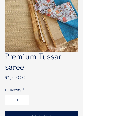
Premium Tussar
saree
Price
₹1,500.00
Quantity
*