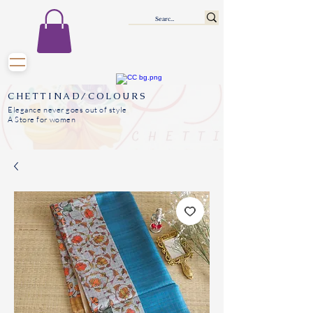
CHETTINAD/COLOURS
Elegance never goes out of style
A Store for women