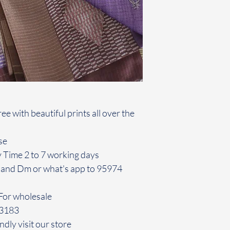
e with beautiful prints all over the
se
y Time 2 to 7 working days
 and Dm or what's app to 95974
For wholesale
43183
ndly visit our store