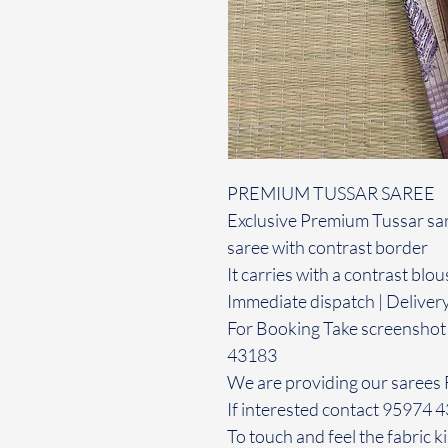
PREMIUM TUSSAR SAREE
Exclusive Premium Tussar sare
saree with contrast border
It carries with a contrast blou
Immediate dispatch | Deliver
For Booking Take screenshot
43183
We are providing our sarees 
If interested contact 95974 
To touch and feel the fabric ki