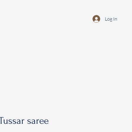
Log In
Tussar saree