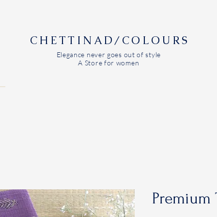
CHETTINAD/COLOURS
Elegance never goes out of style
A Store for women
Premium 