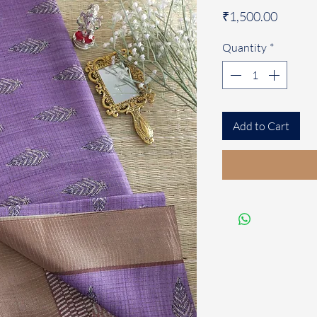
Price
₹1,500.00
Quantity
*
Add to Cart