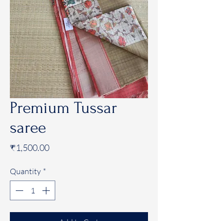
Premium Tussar
saree
Price
₹1,500.00
Quantity
*