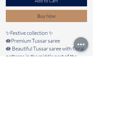
Add to Cart
Buy Now
✨Festive collection ✨️
🪷Premium Tussar saree
🪷 Beautiful Tussar saree with floral
patterns in the middle part of the
saree with trendy look And comes
with contrast blouse
🚚Immediate dispatch | Delivery
Time 2 to 7 working days
To touch and feel the fabric kindly
visit our store
OUR STORE LOCATED AT
Chettinad Colours
1, Puthuthottam, 1st Street,