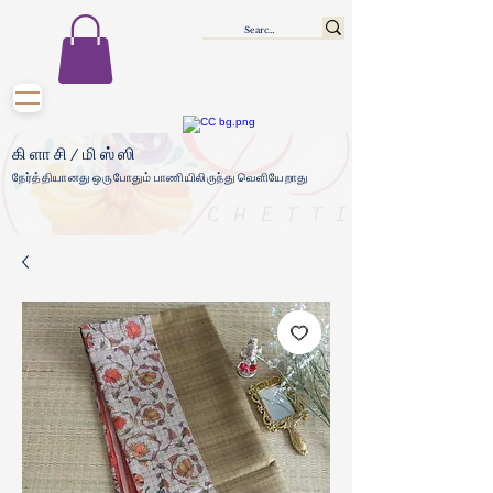
கிளாசி/மிஸ்ஸி
நேர்த்தியானது ஒருபோதும் பாணியிலிருந்து வெளியேறாது