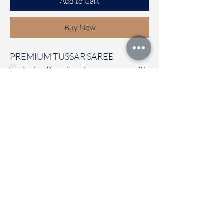
Add to Cart
Buy Now
PREMIUM TUSSAR SAREE
Exclusive Premium Tussar saree with
beautiful prints all over the saree
with contrast temple border
It carries with a contrast blouse
Immediate dispatch | Delivery Time 2
to 7 working days
OUR STORE LOCATED AT
Chettinad Colours
1, Puthuthottam, 1st Street,
Sheriff Colony Main road,
Tirupur 641604
Ph : 95974 43183