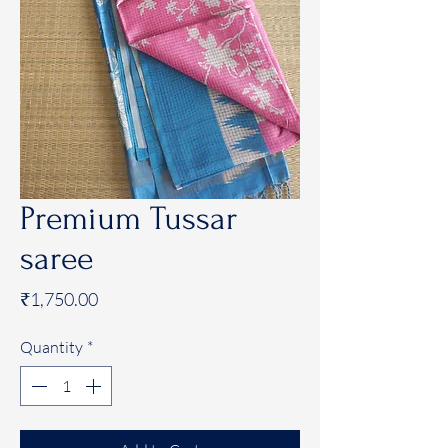
Premium Tussar
saree
Price
₹1,750.00
Quantity
*