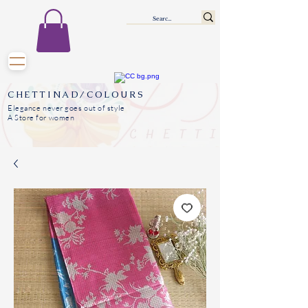
CHETTINAD/COLOURS
Elegance never goes out of style
A Store for women