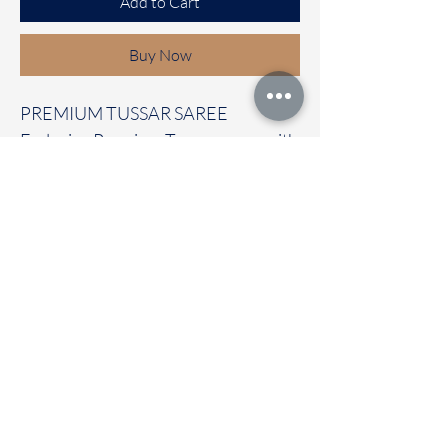
Add to Cart
Buy Now
PREMIUM TUSSAR SAREE
Exclusive Premium Tussar saree with
beautiful prints all over the saree
with contrast temple border
It carries with a contrast blouse
Immediate dispatch | Delivery Time 2
to 7 working days
OUR STORE LOCATED AT
Chettinad Colours
1, Puthuthottam, 1st Street,
Sheriff Colony Main road,
Tirupur 641604
Ph : 95974 43183