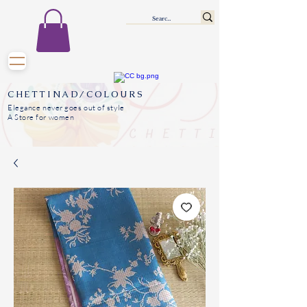
CHETTINAD/COLOURS
Elegance never goes out of style
A Store for women