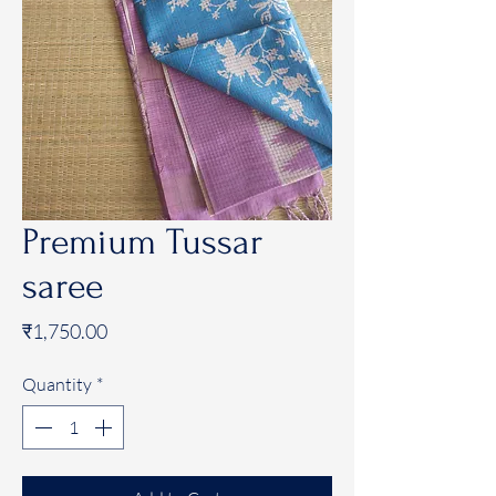
Premium Tussar
saree
Price
₹1,750.00
Quantity
*