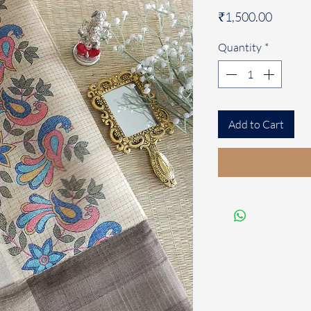
Price
₹1,500.00
Quantity
*
Add to Cart