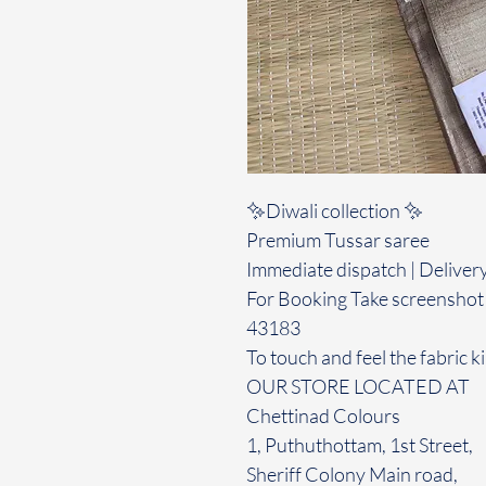
✨Diwali collection ✨️
Premium Tussar saree
Immediate dispatch | Deliver
For Booking Take screenshot
43183
To touch and feel the fabric ki
OUR STORE LOCATED AT
Chettinad Colours
1, Puthuthottam, 1st Street,
Sheriff Colony Main road,