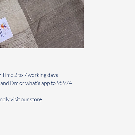
y Time 2 to 7 working days
 and Dm or what's app to 95974
ndly visit our store