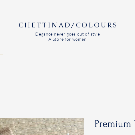
CHETTINAD/COLOURS
Elegance never goes out of style
A Store for women
Premium 