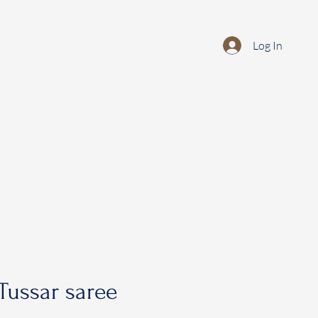
Log In
Tussar saree