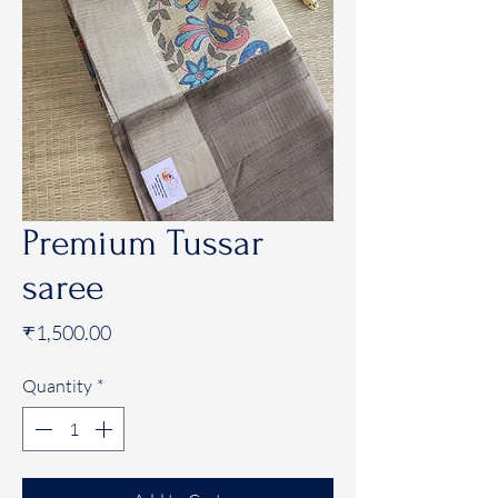
Premium Tussar
saree
Price
₹1,500.00
Quantity
*