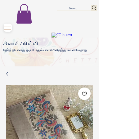
கிளாசி/மிஸ்ஸி
நேர்த்தியானது ஒருபோதும் பாணியிலிருந்து வெளியேறாது