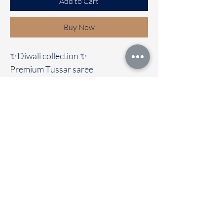
Add to Cart
Buy Now
✨Diwali collection ✨️
Premium Tussar saree
Immediate dispatch | Delivery Time 2
to 7 working days
For Booking Take screenshot and
Dm or what's app to 95974 43183
To touch and feel the fabric kindly
visit our store
OUR STORE LOCATED AT
Chettinad Colours
1, Puthuthottam, 1st Street,
Sheriff Colony Main road,
Tirupur 641604