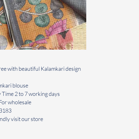
ee with beautiful Kalamkari design
amkari blouse
y Time 2 to 7 working days
For wholesale
43183
ndly visit our store