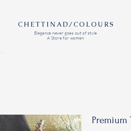
CHETTINAD/COLOURS
Elegance never goes out of style
A Store for women
Premium 