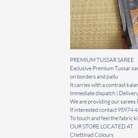
PREMIUM TUSSAR SAREE
Exclusive Premium Tussar sar
on borders and pallu
It carries with a contrast kal
Immediate dispatch | Deliver
We are providing our sarees 
If interested contact 95974 
To touch and feel the fabric ki
OUR STORE LOCATED AT
Chettinad Colours