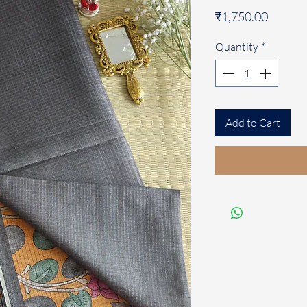
Price
₹1,750.00
Quantity
*
Add to Cart