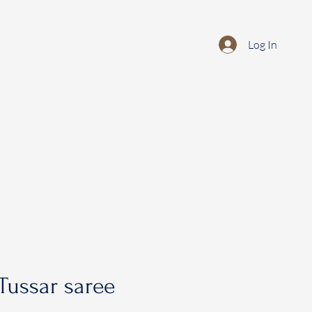
Log In
Tussar saree