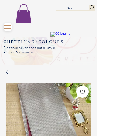
CHETTINAD/COLOURS
Elegance never goes out of style
A Store for women