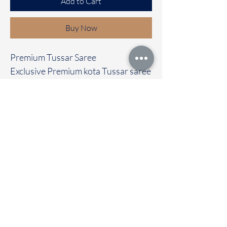
Add to Cart
Buy Now
Premium Tussar Saree
Exclusive Premium kota Tussar saree
with beautiful Floral borders
Clubbed with contrast colour blouse
Immediate dispatch | Delivery Time 2
to 7 working days
To touch and feel the fabric kindly
visit our store
OUR STORE LOCATED AT
Chettinad Colours
1, Puthuthottam, 1st Street,
Sheriff Colony Main road,
Tirupur 641604