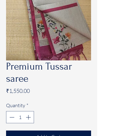
Premium Tussar
saree
Price
₹1,550.00
Quantity
*