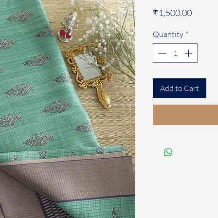
Price
₹1,500.00
Quantity
*
Add to Cart