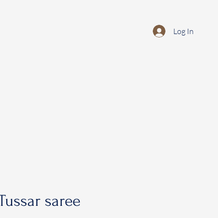
Log In
Tussar saree