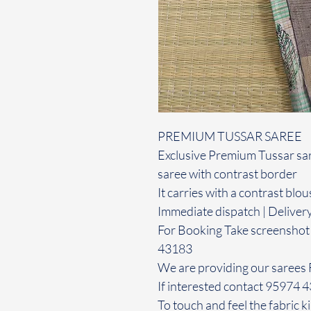
PREMIUM TUSSAR SAREE
Exclusive Premium Tussar sare
saree with contrast border
It carries with a contrast blou
Immediate dispatch | Deliver
For Booking Take screenshot
43183
We are providing our sarees 
If interested contact 95974 
To touch and feel the fabric ki