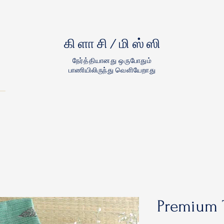
கிளாசி/மிஸ்ஸி
நேர்த்தியானது ஒருபோதும்
பாணியிலிருந்து வெளியேறாது
Premium 