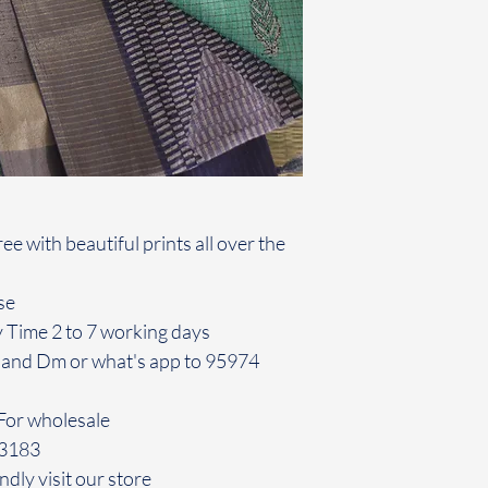
e with beautiful prints all over the
se
y Time 2 to 7 working days
 and Dm or what's app to 95974
For wholesale
43183
ndly visit our store