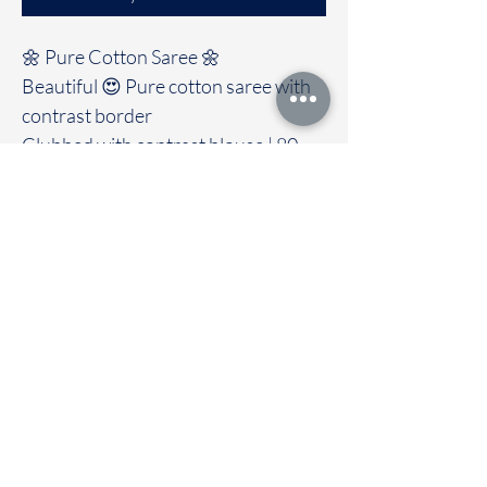
🌼 Pure Cotton Saree 🌼
Beautiful 😍 Pure cotton saree with
contrast border
Clubbed with contrast blouse | 80
count |6.25 meter
Immediate dispatch | Delivery Time 2
to 7 working days
To touch and feel the fabric kindly
visit our store
OUR STORE LOCATED AT
Chettinad Colours
1, Puthuthottam, 1st Street,
Sheriff Colony Main road,
Tirupur 641604
Ph : 95974 43183