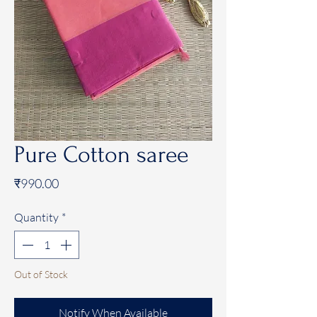
Pure Cotton saree
Price
₹990.00
Quantity
*
Out of Stock
Notify When Available