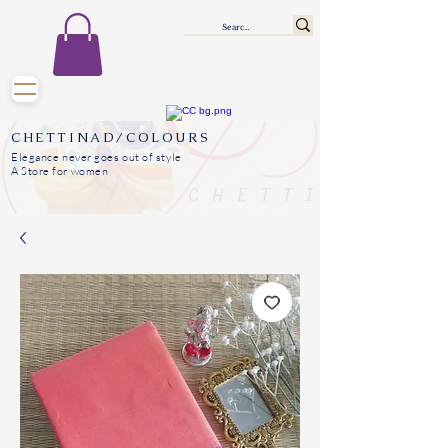
CHETTINAD/COLOURS
Elegance never goes out of style
A Store for women