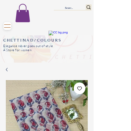
CHETTINAD/COLOURS
Elegance never goes out of style
A Store for women