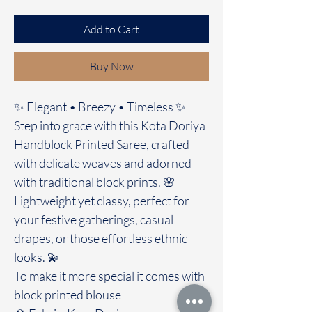
Add to Cart
Buy Now
✨ Elegant • Breezy • Timeless ✨
Step into grace with this Kota Doriya
Handblock Printed Saree, crafted
with delicate weaves and adorned
with traditional block prints. 🌸
Lightweight yet classy, perfect for
your festive gatherings, casual
drapes, or those effortless ethnic
looks. 💫
To make it more special it comes with
block printed blouse