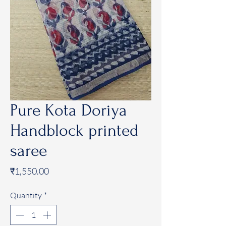
Pure Kota Doriya
Handblock printed
saree
Price
₹1,550.00
Quantity
*