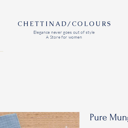
CHETTINAD/COLOURS
Elegance never goes out of style
A Store for women
Pure Mun