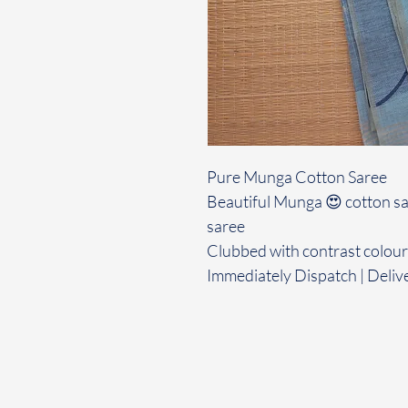
Pure Munga Cotton Saree
Beautiful Munga 😍 cotton sar
saree
Clubbed with contrast colour
Immediately Dispatch | Deliv