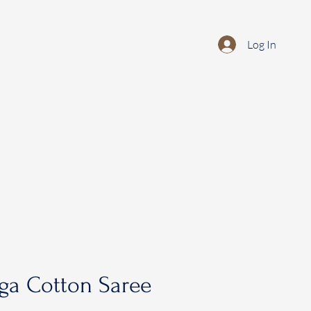
Log In
ga Cotton Saree