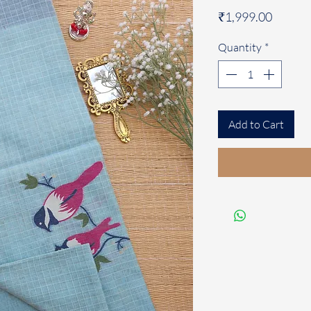
Price
₹1,999.00
Quantity
*
Add to Cart