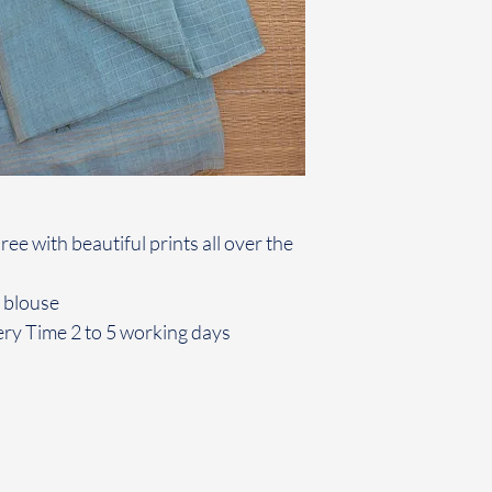
ee with beautiful prints all over the
 blouse
ery Time 2 to 5 working days