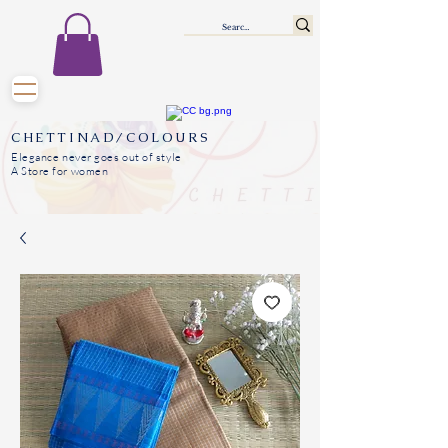
CHETTINAD/COLOURS
Elegance never goes out of style
A Store for women