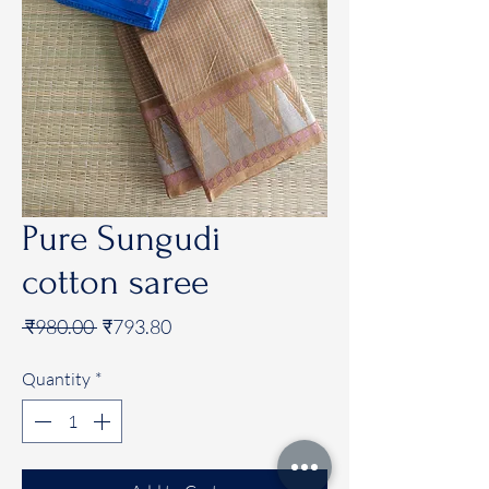
Pure Sungudi
cotton saree
Regular
Sale
 ₹980.00 
₹793.80
Price
Price
Quantity
*