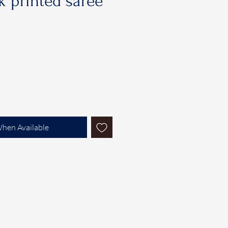
 printed saree
When Available