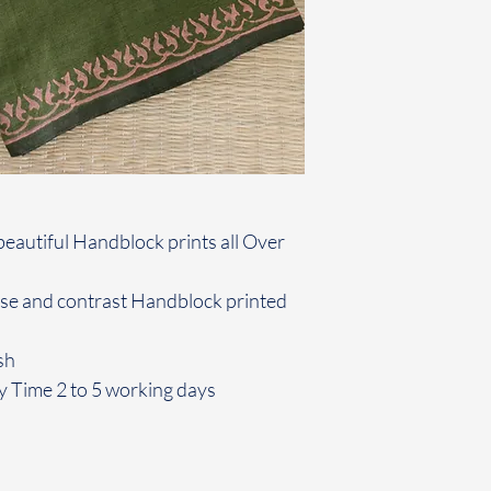
beautiful Handblock prints all Over
use and contrast Handblock printed
sh
y Time 2 to 5 working days