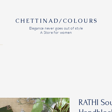
CHETTINAD/COLOURS
Elegance never goes out of style
A Store for women
RATHI Sou