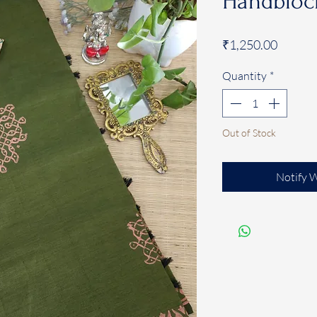
Handblock
Price
₹1,250.00
Quantity
*
Out of Stock
Notify 