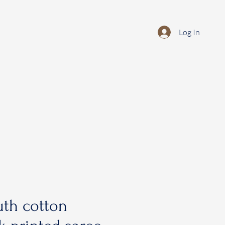
Log In
th cotton