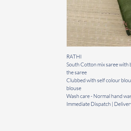
RATHI
South Cotton mix saree with 
the saree
Clubbed with self colour blo
blouse
Wash care - Normal hand wa
Immediate Dispatch | Deliver