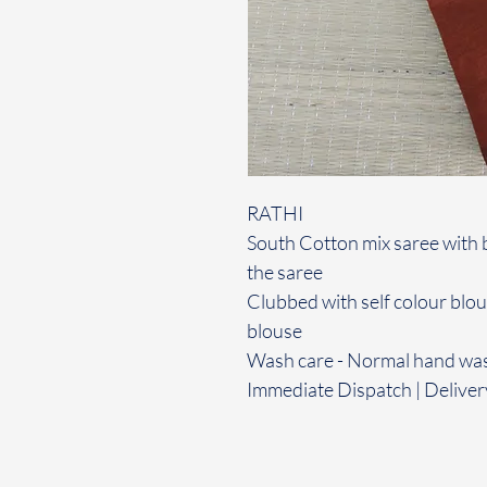
RATHI
South Cotton mix saree with 
the saree
Clubbed with self colour blo
blouse
Wash care - Normal hand wa
Immediate Dispatch | Deliver