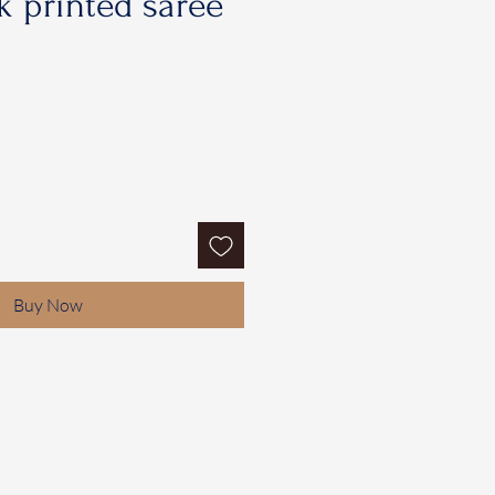
 printed saree
Buy Now