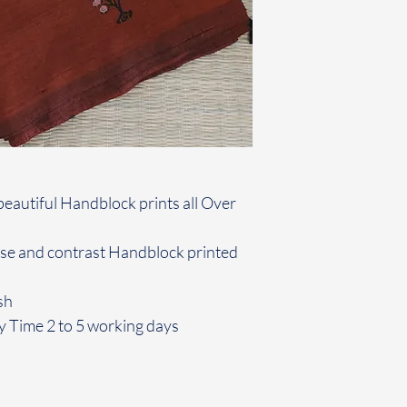
beautiful Handblock prints all Over
use and contrast Handblock printed
sh
y Time 2 to 5 working days