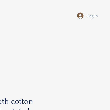
Log In
th cotton