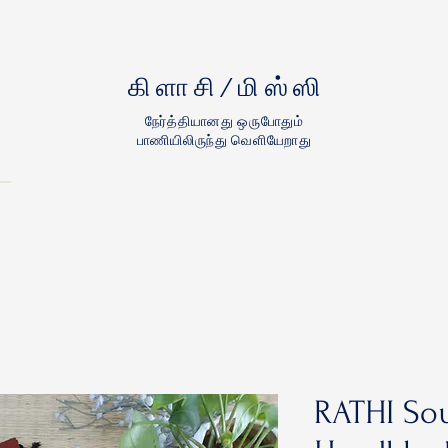
கிளாசி/மிஸ்ஸி
நேர்த்தியானது ஒருபோதும்
பாணியிலிருந்து வெளியேறாது
RATHI Sou