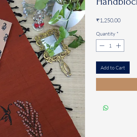
Handblock
Price
₹1,250.00
Quantity
*
Add to Cart