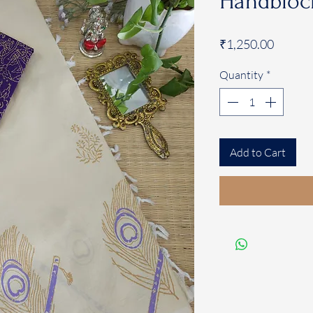
Handblock
Price
₹1,250.00
Quantity
*
Add to Cart