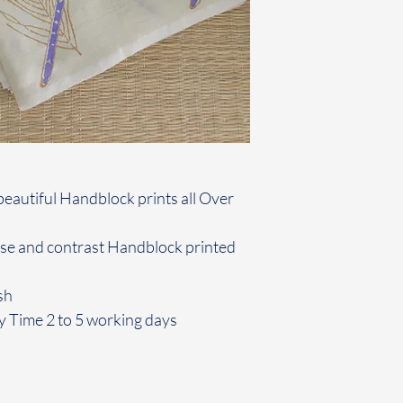
beautiful Handblock prints all Over
use and contrast Handblock printed
sh
y Time 2 to 5 working days