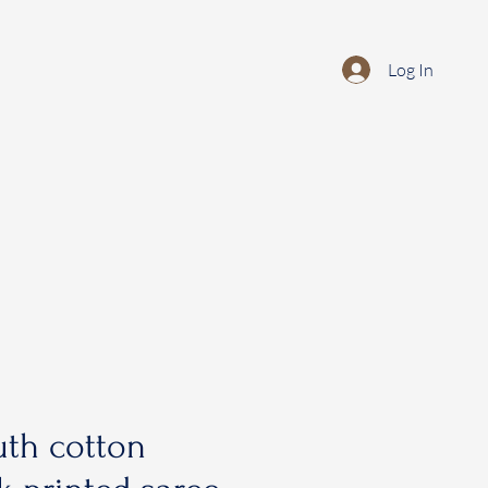
Log In
th cotton