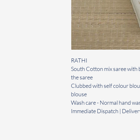
RATHI
South Cotton mix saree with 
the saree
Clubbed with self colour blo
blouse
Wash care - Normal hand wa
Immediate Dispatch | Deliver