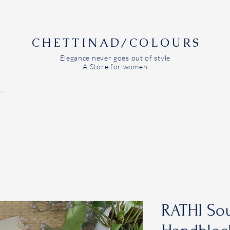
CHETTINAD/COLOURS
Elegance never goes out of style
A Store for women
RATHI Sou