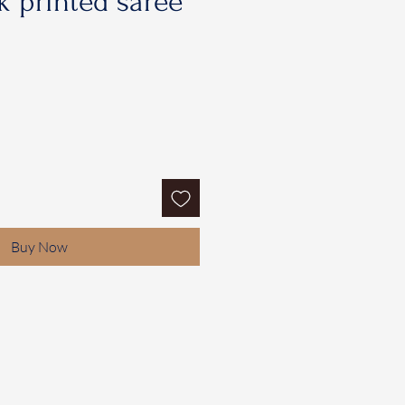
 printed saree
Buy Now