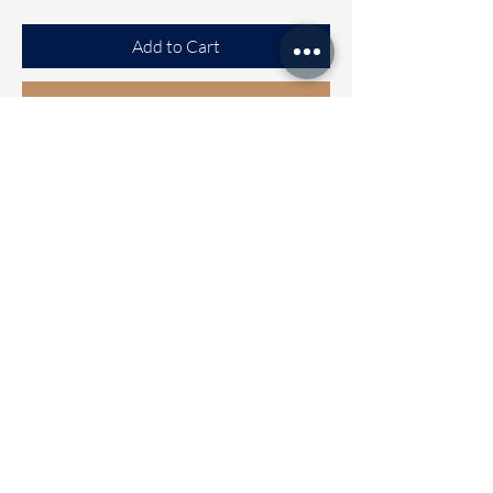
Add to Cart
Buy Now
RATHI
South Cotton mix saree with
beautiful Handblock prints all Over
the saree
Clubbed with self colour blouse and
contrast Handblock printed blouse
Wash care - Normal hand wash
Immediate Dispatch | Delivery Time
2 to 5 working days