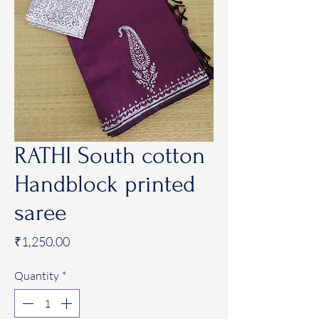
RATHI South cotton
Handblock printed
saree
Price
₹1,250.00
Quantity
*