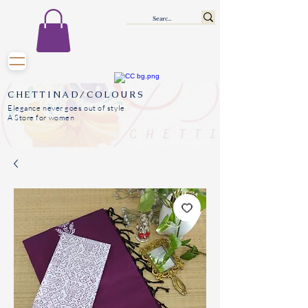
CHETTINAD/COLOURS
Elegance never goes out of style
A Store for women