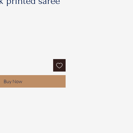
 printed saree
Buy Now