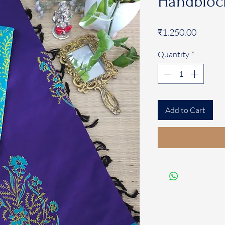
Handblock
Price
₹1,250.00
Quantity
*
Add to Cart