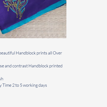
beautiful Handblock prints all Over
use and contrast Handblock printed
sh
y Time 2 to 5 working days