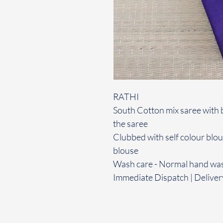
RATHI
South Cotton mix saree with 
the saree
Clubbed with self colour blo
blouse
Wash care - Normal hand wa
Immediate Dispatch | Deliver