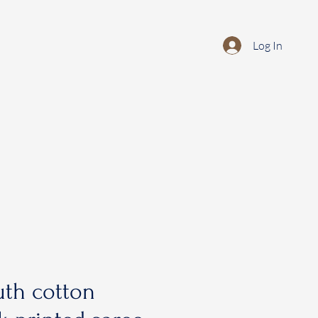
Log In
th cotton