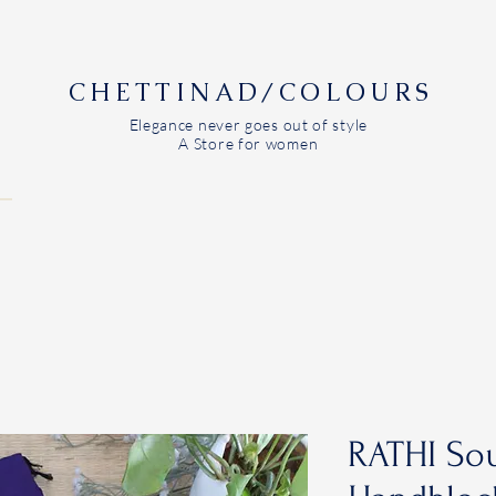
CHETTINAD/COLOURS
Elegance never goes out of style
A Store for women
RATHI Sou