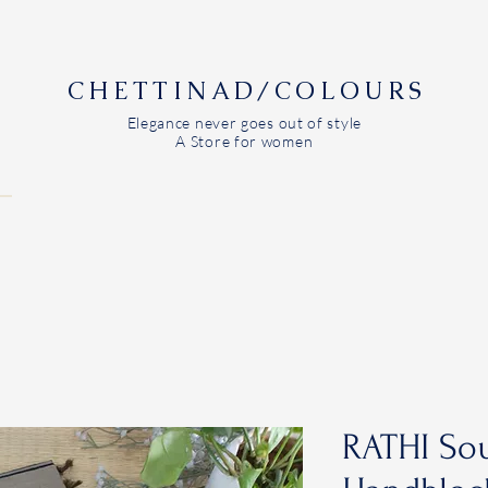
CHETTINAD/COLOURS
Elegance never goes out of style
A Store for women
RATHI Sou