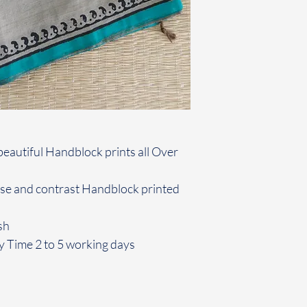
beautiful Handblock prints all Over
use and contrast Handblock printed
sh
y Time 2 to 5 working days