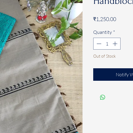
Handblock
Price
₹1,250.00
Quantity
*
Out of Stock
Notify 