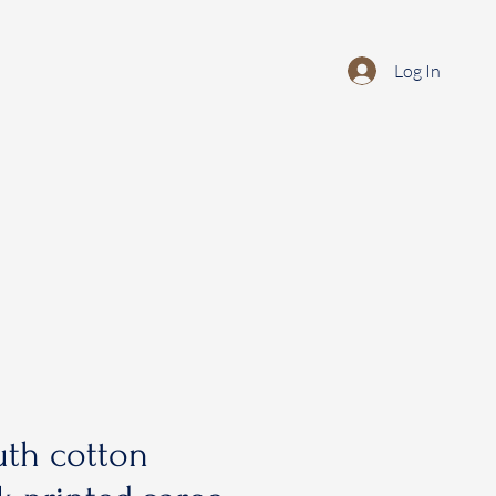
Log In
th cotton