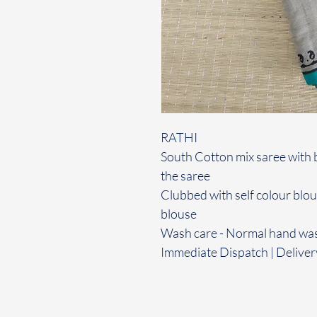
RATHI
South Cotton mix saree with 
the saree
Clubbed with self colour blo
blouse
Wash care - Normal hand wa
Immediate Dispatch | Deliver