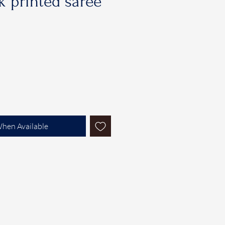
 printed saree
When Available