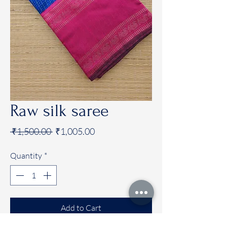
Raw silk saree
Regular
Sale
 ₹1,500.00 
₹1,005.00
Price
Price
Quantity
*
Add to Cart