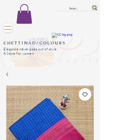
CHETTINAD/COLOURS
Elegance never goes out of style
A Store for women