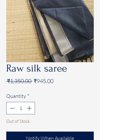
Raw silk saree
Regular
Sale
 ₹1,350.00 
₹945.00
Price
Price
Quantity
*
Out of Stock
Notify When Available