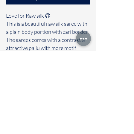
Love for Raw silk 😍
This is a beautiful raw silk saree with
a plain body portion with zari border
The sarees comes with a contrast &
attractive pallu with more motif
design
Clubbed with contrast blouse
Immediate dispatch | Delivery Time 2
to 7 working days
To touch and feel the fabric kindly
visit our store
OUR STORE LOCATED AT
Chettinad Colours
1, Puthuthottam, 1st Street,
Sheriff Colony Main road,