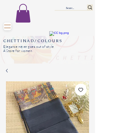
CHETTINAD/COLOURS
Elegance never goes out of style
A Store for women