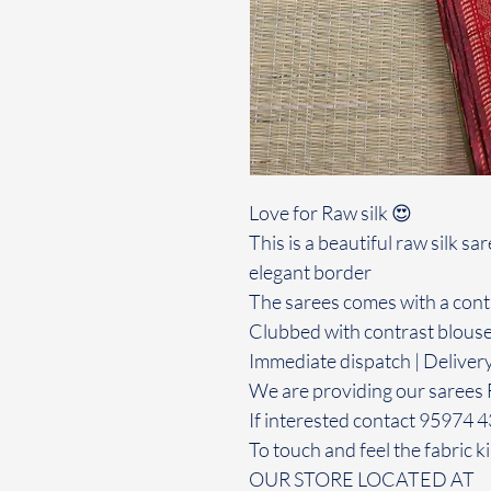
Love for Raw silk 😍
This is a beautiful raw silk s
elegant border
The sarees comes with a contr
Clubbed with contrast blous
Immediate dispatch | Deliver
We are providing our sarees 
If interested contact 95974 
To touch and feel the fabric ki
OUR STORE LOCATED AT