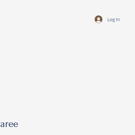
Log In
saree