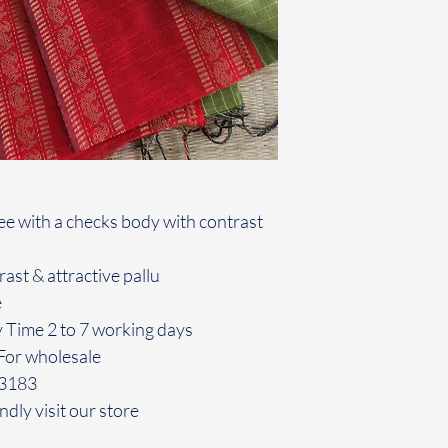
aree with a checks body with contrast
ast & attractive pallu
e
y Time 2 to 7 working days
For wholesale
43183
ndly visit our store