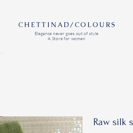
CHETTINAD/COLOURS
Elegance never goes out of style
A Store for women
Raw silk 