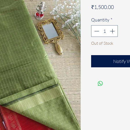
Price
₹1,500.00
Quantity
*
Out of Stock
Notify 