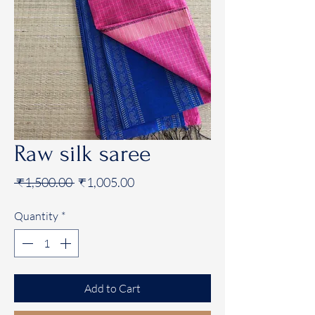
Raw silk saree
Regular
Sale
 ₹1,500.00 
₹1,005.00
Price
Price
Quantity
*
Add to Cart