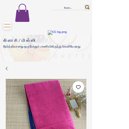
கிளாசி/மிஸ்ஸி
நேர்த்தியானது ஒருபோதும் பாணியிலிருந்து வெளியேறாது