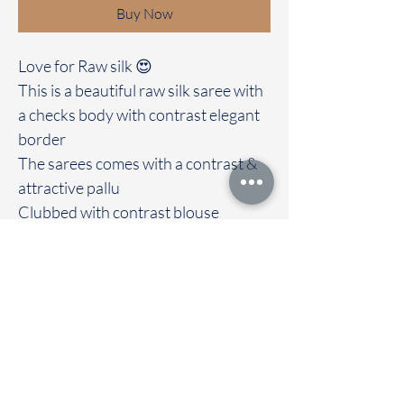
Buy Now
Love for Raw silk 😍
This is a beautiful raw silk saree with
a checks body with contrast elegant
border
The sarees comes with a contrast &
attractive pallu
Clubbed with contrast blouse
Immediate dispatch | Delivery Time 2
to 7 working days
We are providing our sarees For
wholesale
If interested contact 95974 43183
To touch and feel the fabric kindly
visit our store