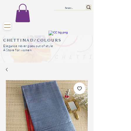
CHETTINAD/COLOURS
Elegance never goes out of style
A Store for women