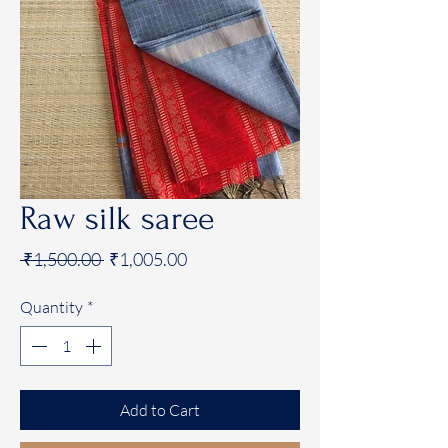
Raw silk saree
Regular
Sale
 ₹1,500.00 
₹1,005.00
Price
Price
Quantity
*
Add to Cart