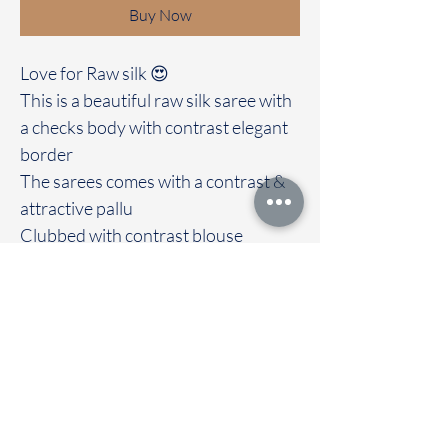
Buy Now
Love for Raw silk 😍
This is a beautiful raw silk saree with
a checks body with contrast elegant
border
The sarees comes with a contrast &
attractive pallu
Clubbed with contrast blouse
Immediate dispatch | Delivery Time 2
to 7 working days
We are providing our sarees For
wholesale
If interested contact 95974 43183
To touch and feel the fabric kindly
visit our store