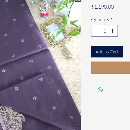
Price
₹1,190.00
Quantity
*
Add to Cart