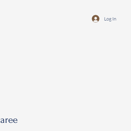
Log In
saree