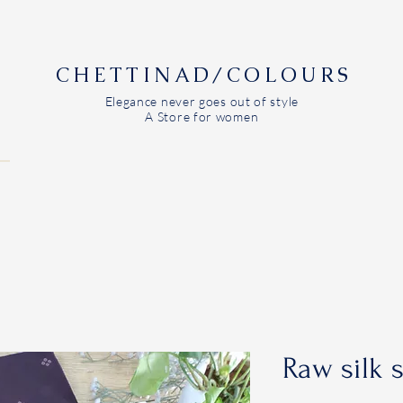
CHETTINAD/COLOURS
Elegance never goes out of style
A Store for women
Raw silk 