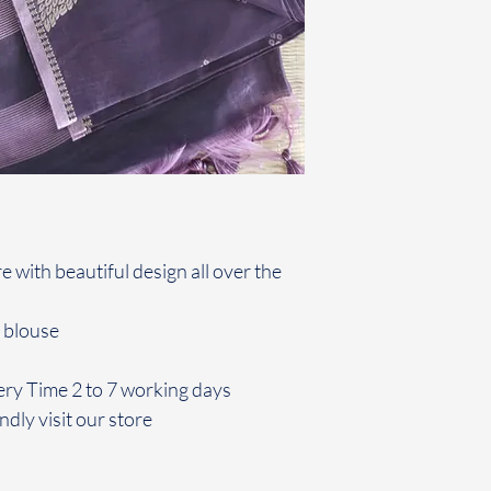
re with beautiful design all over the
 blouse
ery Time 2 to 7 working days
ndly visit our store