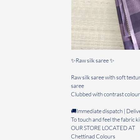
✨Raw silk saree ✨
Raw silk saree with soft textu
saree
Clubbed with contrast colour
🚚Immediate dispatch | Deliv
To touch and feel the fabric ki
OUR STORE LOCATED AT
Chettinad Colours