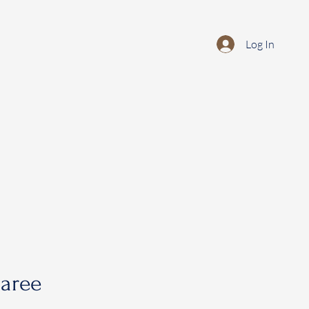
Log In
saree