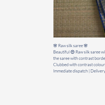
🌸 Raw silk saree 🌸
Beautiful 😍 Raw silk saree w
the saree with contrast borde
Clubbed with contrast colour
Immediate dispatch | Deliver