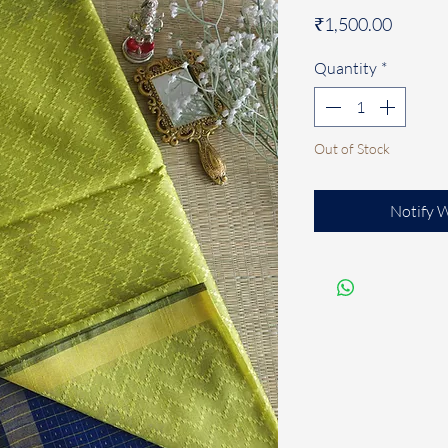
Price
₹1,500.00
Quantity
*
Out of Stock
Notify 