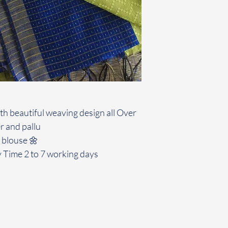
ith beautiful weaving design all Over
r and pallu
 blouse 🌼
y Time 2 to 7 working days