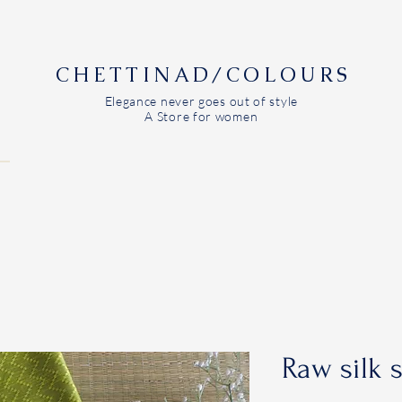
CHETTINAD/COLOURS
Elegance never goes out of style
A Store for women
Raw silk 