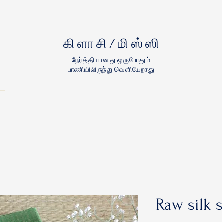
கிளாசி/மிஸ்ஸி
நேர்த்தியானது ஒருபோதும்
பாணியிலிருந்து வெளியேறாது
Raw silk 