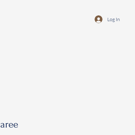
Log In
saree