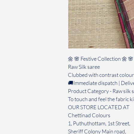
🌼 🌸 Festive Collection 🌼 🌸
Raw Silk saree
Clubbed with contrast colour
🚚Immediate dispatch | Deliv
Product Category - Raw silk 
To touch and feel the fabric ki
OUR STORE LOCATED AT
Chettinad Colours
1, Puthuthottam, 1st Street,
Sheriff Colony Main road,