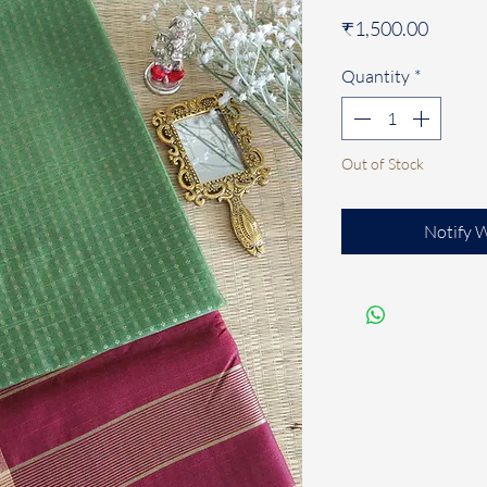
Price
₹1,500.00
Quantity
*
Out of Stock
Notify 