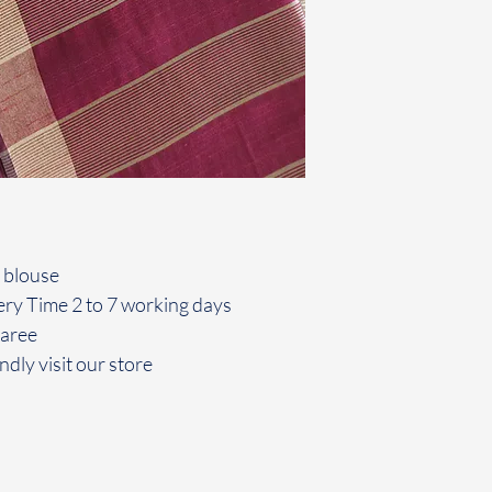
 blouse
ery Time 2 to 7 working days
saree
ndly visit our store