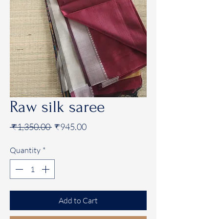
Raw silk saree
Regular
Sale
 ₹1,350.00 
₹945.00
Price
Price
Quantity
*
Add to Cart