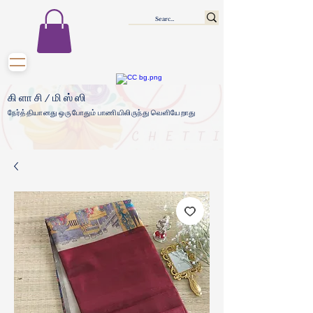
கிளாசி/மிஸ்ஸி
நேர்த்தியானது ஒருபோதும் பாணியிலிருந்து வெளியேறாது