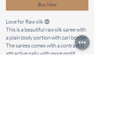
Buy Now
Love for Raw silk 😍
This is a beautiful raw silk saree with
a plain body portion with zari border
The sarees comes with a contrast &
attractive pallu with more motif
design
Clubbed with contrast blouse
Immediate dispatch | Delivery Time 2
to 7 working days
To touch and feel the fabric kindly
visit our store
OUR STORE LOCATED AT
Chettinad Colours
1, Puthuthottam, 1st Street,