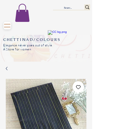
CHETTINAD/COLOURS
Elegance never goes out of style
A Store for women