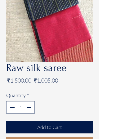
Raw silk saree
Regular
Sale
 ₹1,500.00 
₹1,005.00
Price
Price
Quantity
*
Add to Cart