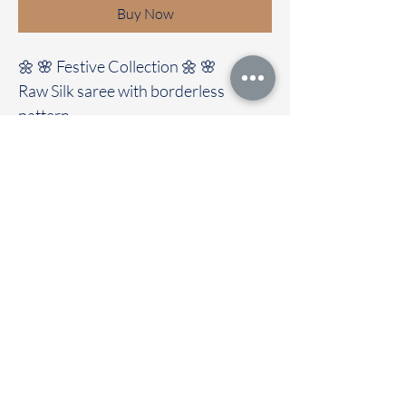
Buy Now
🌼 🌸 Festive Collection 🌼 🌸
Raw Silk saree with borderless
pattern
Clubbed with contrast colour blouse
🚚Immediate dispatch | Delivery
Time 2 to 7 working days
To touch and feel the fabric kindly
visit our store
OUR STORE LOCATED AT
Chettinad Colours
1, Puthuthottam, 1st Street,
Sheriff Colony Main road,
Tirupur 641604
Ph : 95974 43183