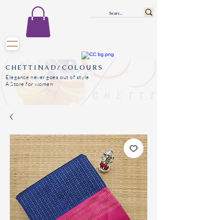
CHETTINAD/COLOURS
Elegance never goes out of style
A Store for women