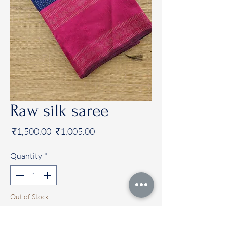
Raw silk saree
Regular
Sale
 ₹1,500.00 
₹1,005.00
Price
Price
Quantity
*
Out of Stock
Notify When Available