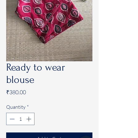
Ready to wear
blouse
Price
₹380.00
Quantity
*