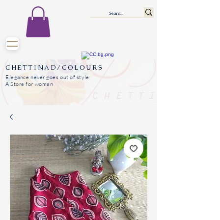
CHETTINAD/COLOURS
Elegance never goes out of style
A Store for women