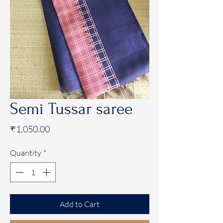
Semi Tussar saree
Price
₹1,050.00
Quantity
*
Add to Cart