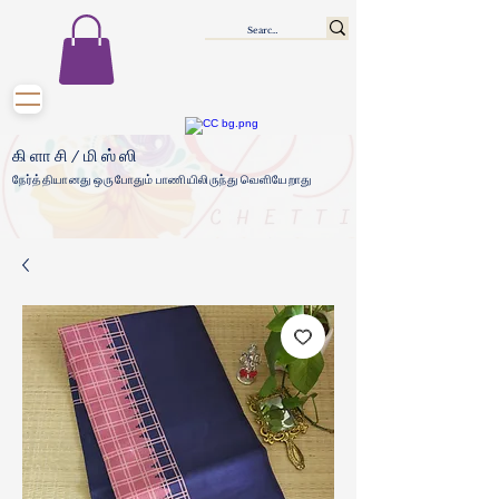
கிளாசி/மிஸ்ஸி
நேர்த்தியானது ஒருபோதும் பாணியிலிருந்து வெளியேறாது