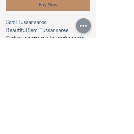
Buy Now
Semi Tussar saree
Beautiful Semi Tussar saree
Exclusive pattern all over the saree
Clubbed with contrast blouse
Immediate dispatch | Delivery Time 2
to 7 working days
To touch and feel the fabric kindly
visit our store
OUR STORE LOCATED AT
Chettinad Colours
1, Puthuthottam, 1st Street,
Sheriff Colony Main road,
Tirupur 641604
Ph : 95974 43183