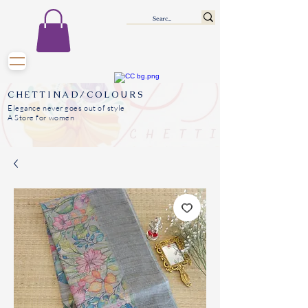
CHETTINAD/COLOURS
Elegance never goes out of style
A Store for women