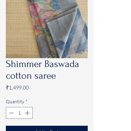
Shimmer Baswada
cotton saree
Price
₹1,499.00
Quantity
*