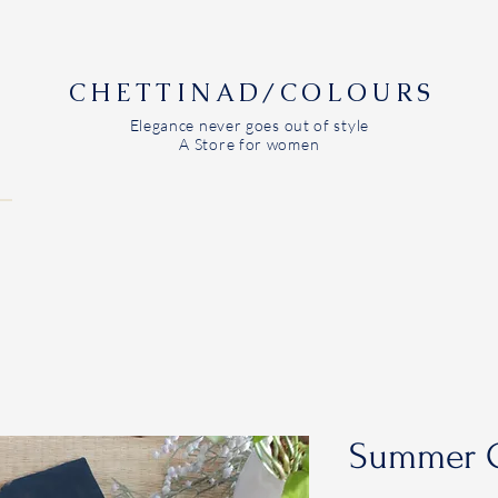
CHETTINAD/COLOURS
Elegance never goes out of style
A Store for women
Summer C