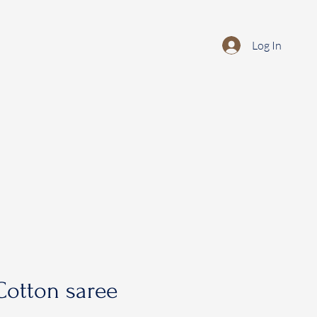
Log In
otton saree