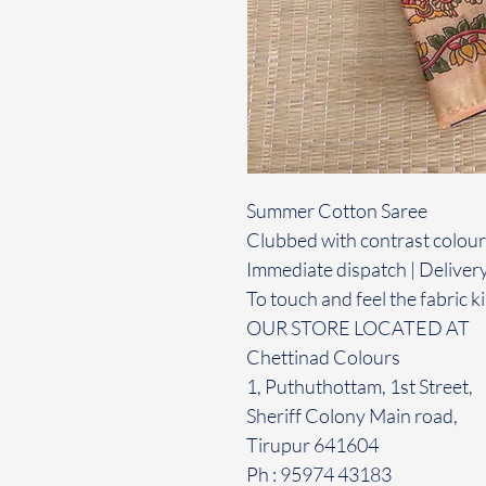
Summer Cotton Saree
Clubbed with contrast colour
Immediate dispatch | Deliver
To touch and feel the fabric ki
OUR STORE LOCATED AT
Chettinad Colours
1, Puthuthottam, 1st Street,
Sheriff Colony Main road,
Tirupur 641604
Ph : 95974 43183