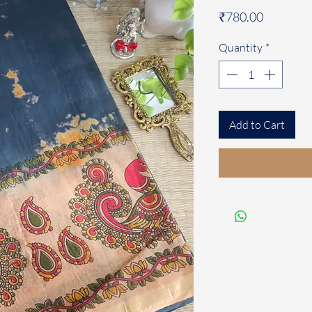
Price
₹780.00
Quantity
*
Add to Cart