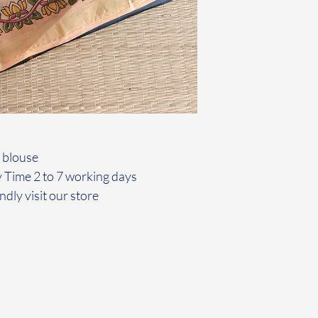
 blouse
y Time 2 to 7 working days
ndly visit our store