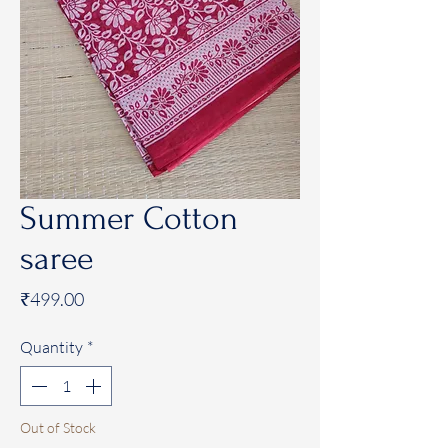
Summer Cotton
saree
Price
₹499.00
Quantity
*
Out of Stock