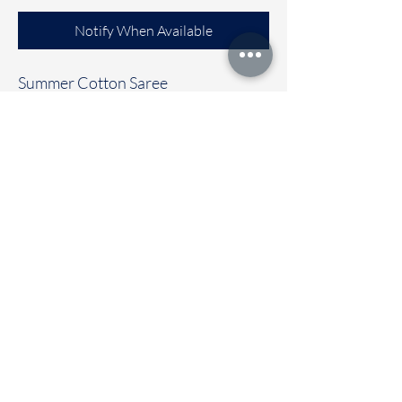
Notify When Available
Summer Cotton Saree
Clubbed with contrast colour blouse
Immediate dispatch | Delivery Time 2
to 7 working days
To touch and feel the fabric kindly
visit our store
OUR STORE LOCATED AT
Chettinad Colours
1, Puthuthottam, 1st Street,
Sheriff Colony Main road,
Tirupur 641604
Ph : 95974 43183