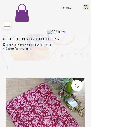
CHETTINAD/COLOURS
Elegance never goes out of style
A Store for women