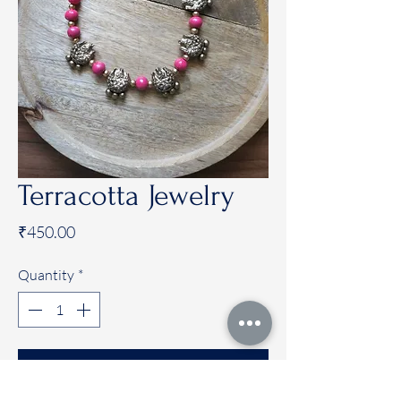
Terracotta Jewelry
Price
₹450.00
Quantity
*
Add to Cart