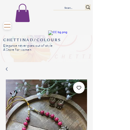
CHETTINAD/COLOURS
Elegance never goes out of style
A Store for women