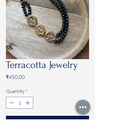
Terracotta Jewelry
Price
₹450.00
Quantity
*
Add to Cart