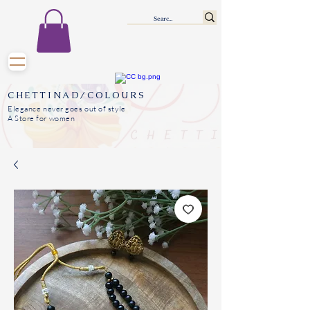
CHETTINAD/COLOURS
Elegance never goes out of style
A Store for women