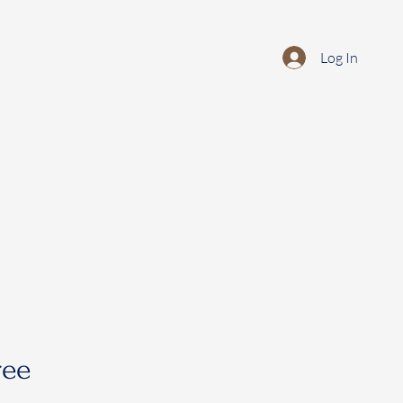
Log In
ree