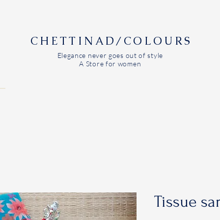
CHETTINAD/COLOURS
Elegance never goes out of style
A Store for women
Tissue sa