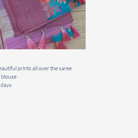
autiful prints all over the saree
 blouse
 days