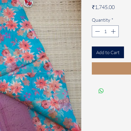
Price
₹1,745.00
Quantity
*
Add to Cart