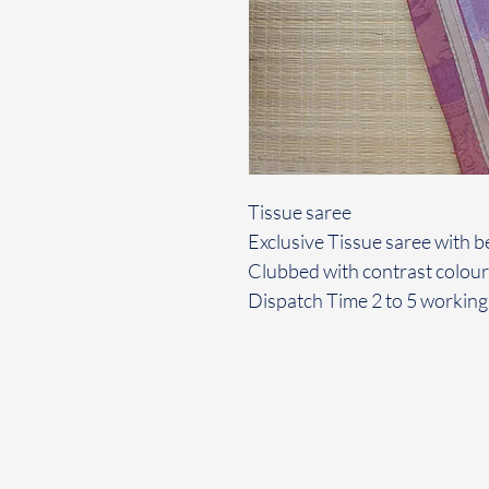
Tissue saree
Exclusive Tissue saree with be
Clubbed with contrast colour
Dispatch Time 2 to 5 working