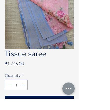
Tissue saree
Price
₹1,745.00
Quantity
*
Add to Cart