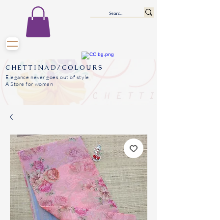
CHETTINAD/COLOURS
Elegance never goes out of style
A Store for women