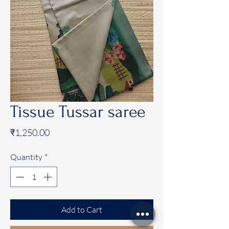
Tissue Tussar saree
Price
₹1,250.00
Quantity
*
Add to Cart