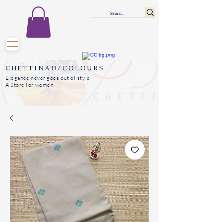
CHETTINAD/COLOURS
Elegance never goes out of style
A Store for women