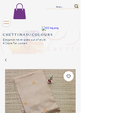
CHETTINAD/COLOURS
Elegance never goes out of style
A Store for women