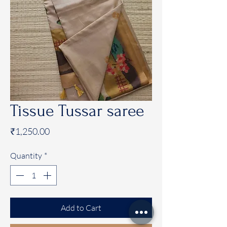
Tissue Tussar saree
Price
₹1,250.00
Quantity
*
Add to Cart